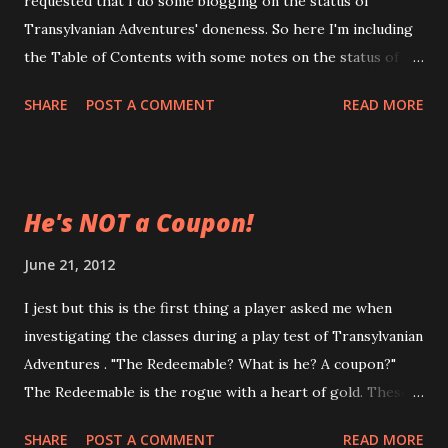
requested that I do some blogging on the status of
The Transylvanian Grimoire, at this time, features more
Transylvanian Adventures' doneness. So here I'm including
adversaries, monsters, a couple more charts, a few more
the Table of Contents with some notes on the status of
classes as well as an entirely new spellcasting system and
each of the sections. In future blogposts, I'll go overly
collection of spells for use with Transylvanian Adventures .
SHARE
POST A COMMENT
READ MORE
briefly what each chapter contains, as well as highlighting
I know it's set in tran...
which portions can be used independently of TA/TG.
Player's Sections I: Introduction - (done, under review) II:
Rule Enhancements - (done, under review) III: 0-Level
He's NOT a Coupon!
Adventurers - (done, under review) IV: Character Classes
- (done, under review) V: Equipment and Wealth -
June 21, 2012
(done, under review) Judge's Sections VI: Skills - (done,
I jest but this is the first thing a player asked me when
under review) VII: Magic - (done, under review) VIII:
investigating the classes during a play test of Transylvanian
Transylvania - (redrafting, about 80% done) IX:
Adventures . "The Redeemable? What is he? A coupon?"
Campaigning - (drafted, needs redraft) X: The Hexmap -
The Redeemable is the rogue with a heart of gold. These
(drafted, needs redraft) XI: Monsters and Encounters -
swashbuckling ne'er-do-wells fly through life on a
(outlined, nee...
SHARE
POST A COMMENT
READ MORE