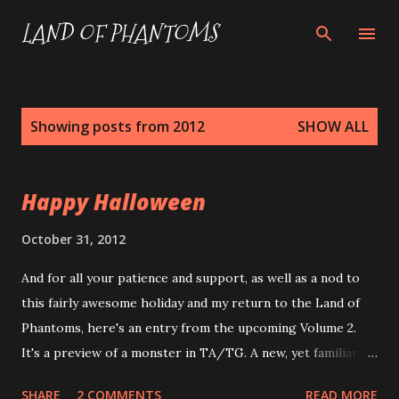
Skip to main content
LAND OF PHANTOMS
P
Showing posts from 2012
SHOW ALL
o
s
Happy Halloween
t
s
October 31, 2012
And for all your patience and support, as well as a nod to
this fairly awesome holiday and my return to the Land of
Phantoms, here's an entry from the upcoming Volume 2.
It's a preview of a monster in TA/TG. A new, yet familiar,
take on an old standby -- The Demon! Demon Init +3; Atk
SHARE
2 COMMENTS
READ MORE