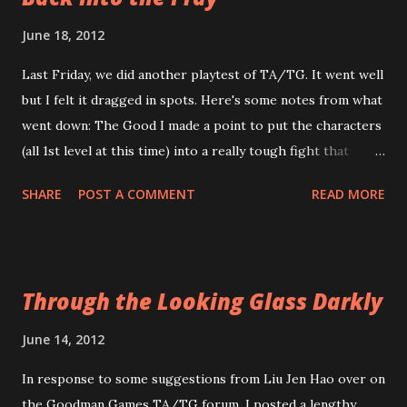
Transylvanian Adventures , in the Setting chapter, points
June 18, 2012
out explicitly that what it deals with is the pop-culture
Last Friday, we did another playtest of TA/TG. It went well
representation of Transylvania -- which has no basis in
but I felt it dragged in spots. Here's some notes from what
reality. None. Zip. Zilch. Even vampires are more Slavic than
went down: The Good I made a point to put the characters
Transylvanian. Look it up. I can wait. Here's a few other
(all 1st level at this time) into a really tough fight that
things that TA/TG does that maybe will help Melan and
might've dropped a typical 1st level party. One did get
those who share his viewpoint feel a bit better about
SHARE
POST A COMMENT
READ MORE
dropped (which illuminated a couple of other issues I've
Transylv...
noted below) and the party all rolled terribly. They made it
through the encounter but just barely. I felt this was
important because I didn't know how much more powerful
Through the Looking Glass Darkly
characters in TA/TG were compared to DCC. The answer?
They're roughly the same. I wouldn't say it's a 1:1 sort of
June 14, 2012
thing. But a similar party of characters in DCC would've
In response to some suggestions from Liu Jen Hao over on
had about the same amount of difficulty with the encounter
the Goodman Games TA/TG forum, I posted a lengthy
as the TA/TG group had. Leveling up was a love-fest.