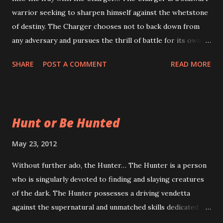
warrior seeking to sharpen himself against the whetstone
magic in Transylvanian Adventures is anything but set, The
of destiny. The Charger chooses not to back down from
Transylvanian Grimoire will likely present Theorists with
any adversary and pursues the thrill of battle for its own
the capability to cast world-shattering Rituals, concoct
sake. Whence fore the Charger? Most people who are
recondite Potions and create arcane fabr...
SHARE
POST A COMMENT
READ MORE
familiar with the tropes of Hammer Horror and Gothic
Fiction are probably scratching their heads right about
now. Where exactly did this Charger notion come from?
The Charger is the only class with such a conspicuous
Hunt or Be Hunted
absence from the books and movies upon which
Transylvanian Adventures is based. Up and down. Left and
May 23, 2012
sideways. No Chargers. Why is that? The reason for the
Without further ado, the Hunter… The Hunter is a person
Charger involves another tenet upon which Transylvanian
who is singularly devoted to finding and slaying creatures
Adventures stands: playability. It became noticeable early on
of the dark. The Hunter possesses a driving vendetta
in Transylvanian Adventures' development that there was a
against the supernatural and unmatched skills dedicated to
hole in the spectrum of classes. Transylvanian Adventures
their destruction. What the Hunter Does In a nod to some
lacked the prototypical "I hit them with my axe" class.