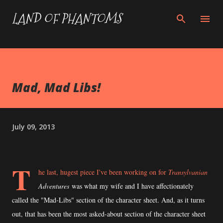
Skip to main content
LAND OF PHANTOMS
Mad, Mad Libs!
July 09, 2013
T
he last, hugest piece I've been working on for
Transylvanian
Adventures
was what my wife and I have affectionately
called the "Mad-Libs" section of the character sheet. And, as it turns
out, that has been the most asked-about section of the character sheet