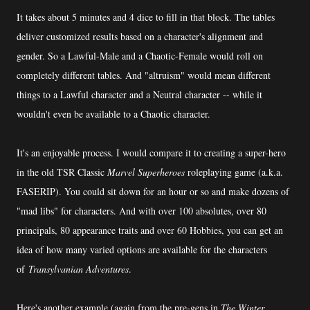
It takes about 5 minutes and 4 dice to fill in that block. The tables
deliver customized results based on a character's alignment and
gender. So a Lawful-Male and a Chaotic-Female would roll on
completely different tables. And "altruism" would mean different
things to a Lawful character and a Neutral character -- while it
wouldn't even be available to a Chaotic character.
It's an enjoyable process. I would compare it to creating a super-hero
in the old TSR Classic
Marvel Superheroes
roleplaying game (a.k.a.
FASERIP). You could sit down for an hour or so and make dozens of
"mad libs" for characters. And with over 100 absolutes, over 80
principals, 80 appearance traits and over 60 Hobbies, you can get an
idea of how many varied options are available for the characters
of
Transylvanian Adventures
.
Here's another example (again from the pre-gens in
The Winter