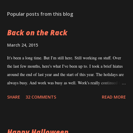
o
s
Popular posts from this blog
t
a
Back on the Rack
C
o
m
March 24, 2015
m
e
It's been a long time. But I'm still here. Still working on stuff. Over
n
the last few months, here's what I've been up to. I took a brief hiatus
t
around the end of last year and the start of this year. The holidays are
always busy. And work was busy as well. Work's really continued to
be busy. I consider that a good thing but it does hamper my ability to
SHARE
32 COMMENTS
READ MORE
devote time to writing. During this hiatus, I took the time to explore
what the tabletop RPG community had been up to. I read a number of
books, played in some games, ran some games, funded some
Kickstarters -- all that stuff I enjoy doing when I'm not the
Happy Halloween
"Transylvania Guy". This is generally a time when I collect ideas. It