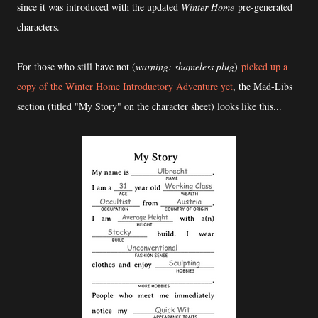
since it was introduced with the updated
Winter Home
pre-generated
characters.
For those who still have not (
warning: shameless plug
)
picked up a
copy of the Winter Home Introductory Adventure yet
, the Mad-Libs
section (titled "My Story" on the character sheet) looks like this...