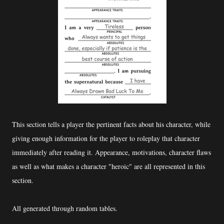
This section tells a player the pertinent facts about his character, while
giving enough information for the player to roleplay that character
immediately after reading it. Appearance, motivations, character flaws
as well as what makes a character "heroic" are all represented in this
section.
All generated through random tables.