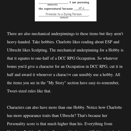
There are also mechanical underpinnings to these items but they aren't
heavy-handed. Take hobbies. Charlotte likes reading about ESP and
Ulbrecht likes Sculpting. The mechanical underpinning for a Hobby is
that it equates to one-half of a DCC RPG Occupation. So whatever
bonus you'd give a character for an Occupation in DCC RPG, cut it in
half and award it whenever a character can sensibly use a hobby. All
the items you see in the "My Story" section have easy-to-remember,
Tweet-sized rules like that.
Characters can also have more than one Hobby. Notice how Charlotte
has more appearance traits than Ulbrecht? That's because her
Personality score is that much higher than his. Everything from