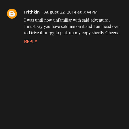
Frithkin
August 22, 2014 at 7:44 PM
I was until now unfamiliar with said adventure .
I must say you have sold me on it and I am head over
to Drive thru rpg to pick up my copy shortly Cheers .
REPLY
P