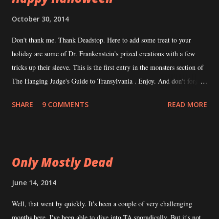
was helpful when I came back from hiatus to look at Transylvanian
October 30, 2014
Adventures again with fresh eyes. I've been in contact with a
Don't thank me. Thank Deadstop. Here to add some treat to your
potential co-author for TA . He's very interested and a legit writer to
holiday are some of Dr. Frankenstein's prized creations with a few
boot. Because he's legit, his schedule is just as crazy as mine...
tricks up their sleeve. This is the first entry in the monsters section of
The Hanging Judge's Guide to Transylvania . Enjoy. And don't forget
to leave the lights on when you go to sleep. Transylvanian Adventures'
SHARE
9 COMMENTS
READ MORE
Abominations
Only Mostly Dead
June 14, 2014
Well, that went by quickly. It's been a couple of very challenging
months here. I've been able to dive into TA sporadically. But it's not