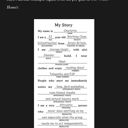
Home
):