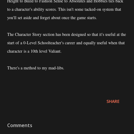
Height to Build to Fashion Sense to Absolutes and Hobbies ties back
to a character's ability scores. This isn't some tacked-on system that
you'll set aside and forget about once the game starts.
The Character Story section has been designed so that it's useful at the
start of a 0-Level Schoolteacher's career and equally useful when that
character is a 10th level Valiant.
There's a method to my mad-libs.
SHARE
Comments