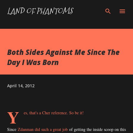
Skip to main content
LAND OF PHANTOMS
Both Sides Against Me Since The
Day I Was Born
April 14, 2012
Y
es, that's a Cher reference. So be it!
Since
Zdanman did such a great job
of getting the inside scoop on this