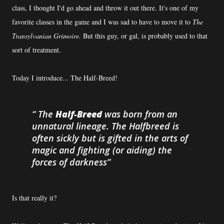
class, I thought I'd go ahead and throw it out there. It's one of my
favorite classes in the game and I was sad to have to move it to
The
Transylvanian Grimoire.
But this guy, or gal, is probably used to that
sort of treatment.
Today I introduce... The Half-Breed!
The
Half-Breed
was born from an
unnatural lineage. The Halfbreed is
often sickly but is gifted in the arts of
magic and fighting (or aiding) the
forces of darkness
Is that really it?