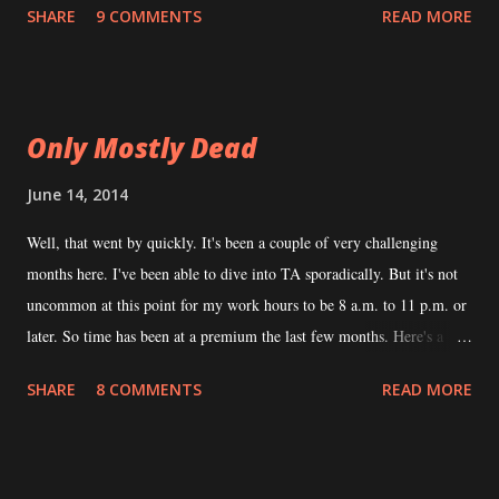
SHARE
9 COMMENTS
READ MORE
Abominations
Only Mostly Dead
June 14, 2014
Well, that went by quickly. It's been a couple of very challenging
months here. I've been able to dive into TA sporadically. But it's not
uncommon at this point for my work hours to be 8 a.m. to 11 p.m. or
later. So time has been at a premium the last few months. Here's a
brief update to remind everybody that I am still, in fact, working on
SHARE
8 COMMENTS
READ MORE
this. NTRPG I did not make it. I was on a plane with my 7-year-old
and 5-year-old to fly them to the grandparents. I was optimistic that
this would free up some time for the book but it didn't work out that
way. As far as the book, here's where it stands. The Good I'm about a