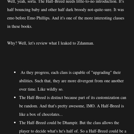
Well, yeah, sorta. The Half-Breed needs little-to-no introduction. It's
half bouncing baby and other half dark broody not-quite-sure. It was
emo before Emo Phillips. And it's one of the more interesting classes
in these books.
Why? Well, let's review what I leaked to Zdanman.
As they progress, each class is capable of "upgrading" their
abilities. Such that, they are more divergent from one another
over time. Like wildly so.
The Half-Breed is distinct because part of its customization can
be random. And that's pretty awesome, IMO. A Half-Breed is
like a box of chocolates...
The Half-Breed could be Dhampir. But the class allows the
player to decide what's he's half of. So a Half-Breed could be a