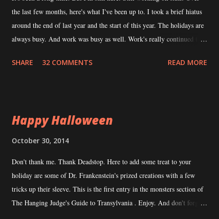
n
the last few months, here's what I've been up to. I took a brief hiatus
t
around the end of last year and the start of this year. The holidays are
always busy. And work was busy as well. Work's really continued to
be busy. I consider that a good thing but it does hamper my ability to
SHARE
32 COMMENTS
READ MORE
devote time to writing. During this hiatus, I took the time to explore
what the tabletop RPG community had been up to. I read a number of
books, played in some games, ran some games, funded some
Kickstarters -- all that stuff I enjoy doing when I'm not the
Happy Halloween
"Transylvania Guy". This is generally a time when I collect ideas. It
was helpful when I came back from hiatus to look at Transylvanian
October 30, 2014
Adventures again with fresh eyes. I've been in contact with a
Don't thank me. Thank Deadstop. Here to add some treat to your
potential co-author for TA . He's very interested and a legit writer to
holiday are some of Dr. Frankenstein's prized creations with a few
boot. Because he's legit, his schedule is just as crazy as mine...
tricks up their sleeve. This is the first entry in the monsters section of
The Hanging Judge's Guide to Transylvania . Enjoy. And don't forget
to leave the lights on when you go to sleep. Transylvanian Adventures'