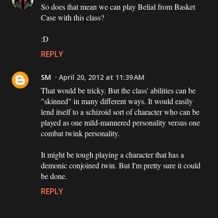
So does that mean we can play Belial from Basket
Case with this class?
:D
REPLY
SM
April 20, 2012 at 11:39 AM
That would be tricky. But the class' abilities can be
"skinned" in many different ways. It would easily
lend itself to a schizoid sort of character who can be
played as one mild-mannered personality versus one
combat twink personality.
It might be tough playing a character that has a
demonic conjoined twin. But I'm pretty sure it could
be done.
REPLY