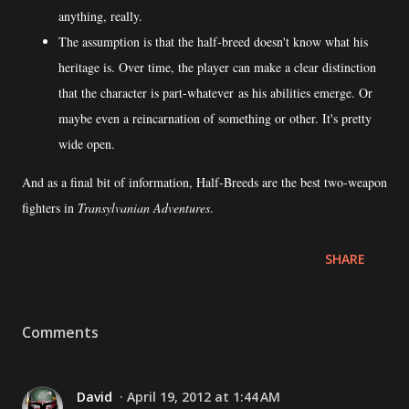
anything, really.
The assumption is that the half-breed doesn't know what his
heritage is. Over time, the player can make a clear distinction
that the character is part-whatever as his abilities emerge. Or
maybe even a reincarnation of something or other. It's pretty
wide open.
And as a final bit of information, Half-Breeds are the best two-weapon
fighters in
Transylvanian Adventures
.
SHARE
Comments
David
April 19, 2012 at 1:44 AM