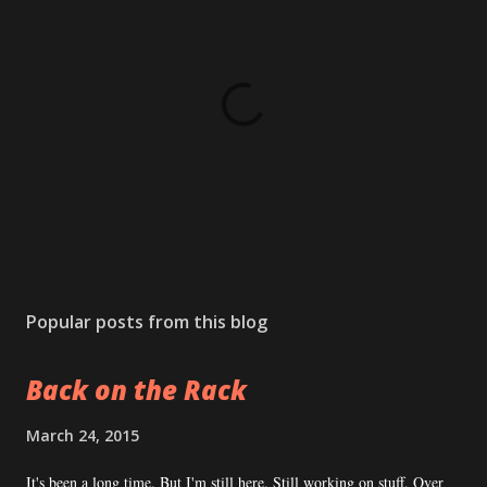
P
o
s
Popular posts from this blog
t
a
Back on the Rack
C
o
m
March 24, 2015
m
e
It's been a long time. But I'm still here. Still working on stuff. Over